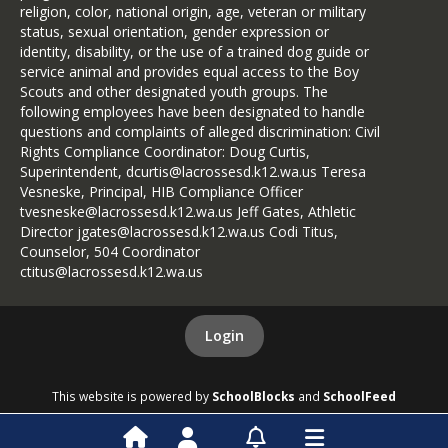
religion, color, national origin, age, veteran or military
status, sexual orientation, gender expression or
identity, disability, or the use of a trained dog guide or
service animal and provides equal access to the Boy
Scouts and other designated youth groups. The
following employees have been designated to handle
questions and complaints of alleged discrimination: Civil
Rights Compliance Coordinator: Doug Curtis,
Superintendent, dcurtis@lacrossesd.k12.wa.us Teresa
Vesneske, Principal, HIB Compliance Officer
tvesneske@lacrossesd.k12.wa.us Jeff Gates, Athletic
Director jgates@lacrossesd.k12.wa.us Codi Titus,
Counselor, 504 Coordinator
ctitus@lacrossesd.k12.wa.us
Login
This website is powered by
SchoolBlocks
and
SchoolFeed