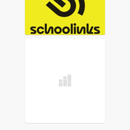
The link to the Schoolinks website