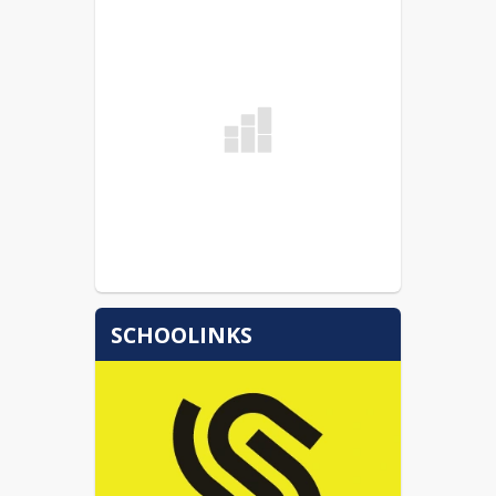
SCHOOLINKS