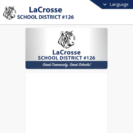
Language