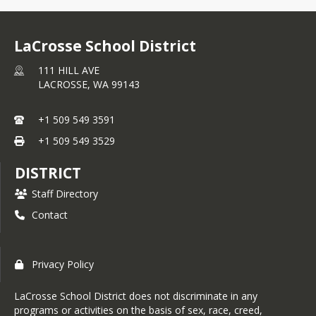
LaCrosse School District
111 HILL AVE
LACROSSE,
WA
99143
+1 509 549 3591
+1 509 549 3529
DISTRICT
Staff Directory
Contact
Privacy Policy
LaCrosse School District does not discriminate in any
programs or activities on the basis of sex, race, creed,